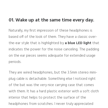
01. Wake up at the same time every day.
Naturally, my first impression of these headphones is
based off of the look of them. They have a classic over-
the-ear style that is highlighted by
a blue LED light
that
indicates the power for the noise canceling. The padding
on the ear pieces seems adequate for extended usage
periods.
They are wired headphones, but the 3.5mm stereo mini-
plug cable is detachable. Something else I noticed right
of the bat was the very nice carrying case that comes
with them. It has a hard plastic exterior with a soft cloth
interior that helps to protect the surface of the
headphones from scratches. I never truly appreciated