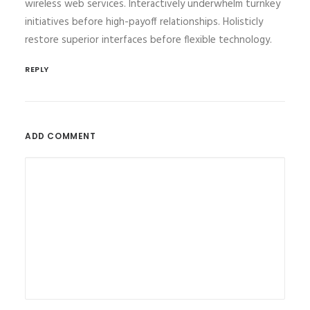
wireless web services. Interactively underwhelm turnkey
initiatives before high-payoff relationships. Holisticly
restore superior interfaces before flexible technology.
REPLY
ADD COMMENT