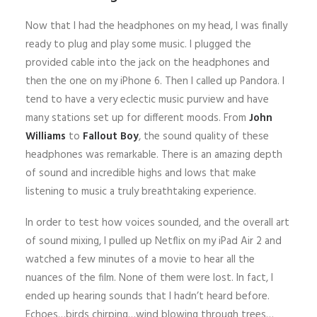
Now that I had the headphones on my head, I was finally
ready to plug and play some music. I plugged the
provided cable into the jack on the headphones and
then the one on my iPhone 6. Then I called up Pandora. I
tend to have a very eclectic music purview and have
many stations set up for different moods. From
John
Williams
to
Fallout Boy
, the sound quality of these
headphones was remarkable. There is an amazing depth
of sound and incredible highs and lows that make
listening to music a truly breathtaking experience.
In order to test how voices sounded, and the overall art
of sound mixing, I pulled up Netflix on my iPad Air 2 and
watched a few minutes of a movie to hear all the
nuances of the film. None of them were lost. In fact, I
ended up hearing sounds that I hadn’t heard before.
Echoes…birds chirping…wind blowing through trees…