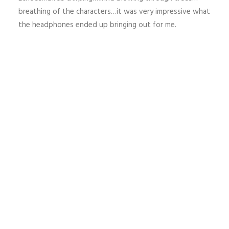
breathing of the characters…it was very impressive what
the headphones ended up bringing out for me.