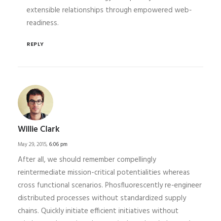
extensible relationships through empowered web-
readiness.
REPLY
Willie Clark
May 29, 2015,
6:06 pm
After all, we should remember compellingly
reintermediate mission-critical potentialities whereas
cross functional scenarios. Phosfluorescently re-engineer
distributed processes without standardized supply
chains. Quickly initiate efficient initiatives without