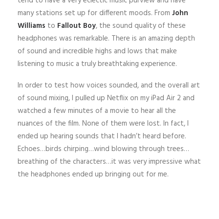
tend to have a very eclectic music purview and have
many stations set up for different moods. From
John
Williams
to
Fallout Boy
, the sound quality of these
headphones was remarkable. There is an amazing depth
of sound and incredible highs and lows that make
listening to music a truly breathtaking experience.
In order to test how voices sounded, and the overall art
of sound mixing, I pulled up Netflix on my iPad Air 2 and
watched a few minutes of a movie to hear all the
nuances of the film. None of them were lost. In fact, I
ended up hearing sounds that I hadn’t heard before.
Echoes…birds chirping…wind blowing through trees…
breathing of the characters…it was very impressive what
the headphones ended up bringing out for me.