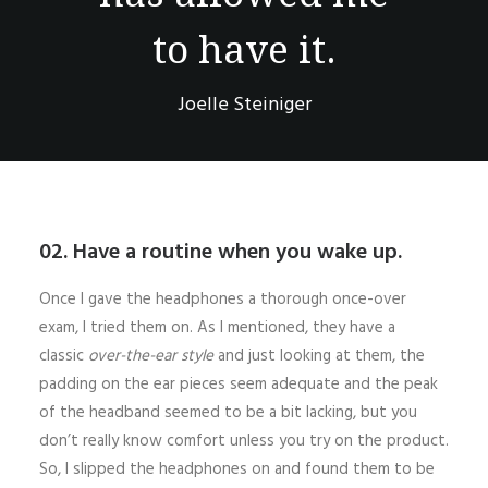
to have it.
Joelle Steiniger
02. Have a routine when you wake up.
Once I gave the headphones a thorough once-over
exam, I tried them on. As I mentioned, they have a
classic
over-the-ear style
and just looking at them, the
padding on the ear pieces seem adequate and the peak
of the headband seemed to be a bit lacking, but you
don’t really know comfort unless you try on the product.
So, I slipped the headphones on and found them to be