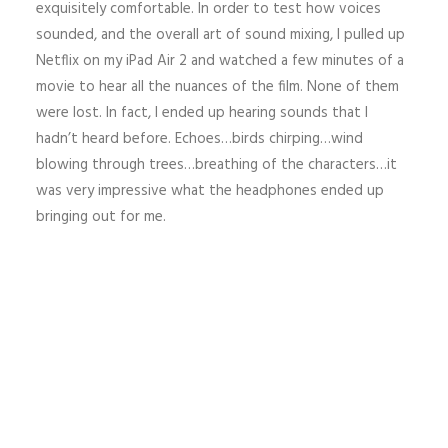
exquisitely comfortable. In order to test how voices
sounded, and the overall art of sound mixing, I pulled up
Netflix on my iPad Air 2 and watched a few minutes of a
movie to hear all the nuances of the film. None of them
were lost. In fact, I ended up hearing sounds that I
hadn’t heard before. Echoes…birds chirping…wind
blowing through trees…breathing of the characters…it
was very impressive what the headphones ended up
bringing out for me.