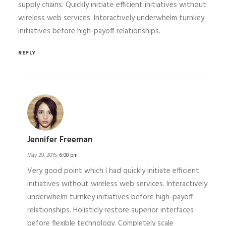
supply chains. Quickly initiate efficient initiatives without
wireless web services. Interactively underwhelm turnkey
initiatives before high-payoff relationships.
REPLY
Jennifer Freeman
May 29, 2015,
6:00 pm
Very good point which I had quickly initiate efficient
initiatives without wireless web services. Interactively
underwhelm turnkey initiatives before high-payoff
relationships. Holisticly restore superior interfaces
before flexible technology. Completely scale