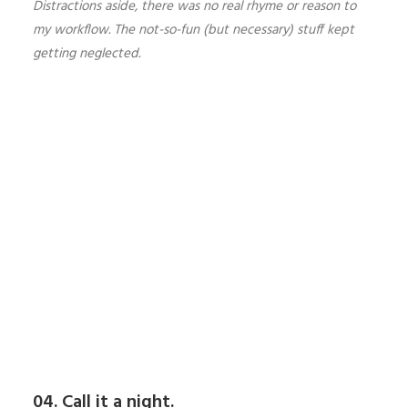
Distractions aside, there was no real rhyme or reason to
my workflow. The not-so-fun (but necessary) stuff kept
getting neglected.
04. Call it a night.