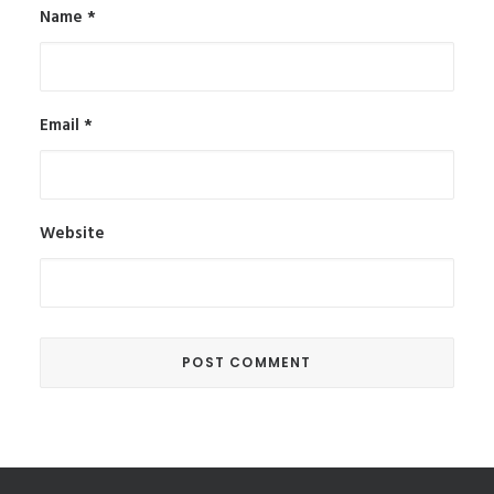
Name
*
Email
*
Website