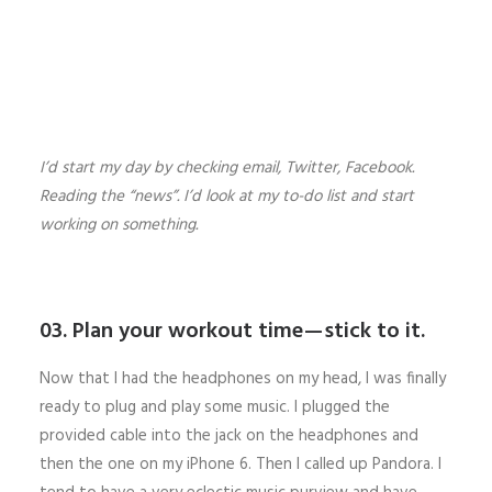
I’d start my day by checking email, Twitter, Facebook.
Reading the “news”. I’d look at my to-do list and start
working on something.
03. Plan your workout time — stick to it.
Now that I had the headphones on my head, I was finally
ready to plug and play some music. I plugged the
provided cable into the jack on the headphones and
then the one on my iPhone 6. Then I called up Pandora. I