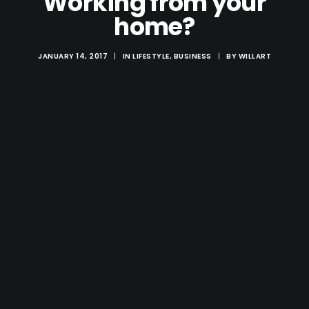
Working from your
home?
JANUARY 14, 2017
|
IN
LIFESTYLE
,
BUSINESS
|
BY
WILLART