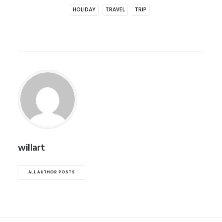
HOLIDAY
TRAVEL
TRIP
willart
ALL AUTHOR POSTS