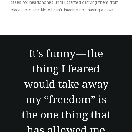
cases for headphones until I started carrying them from
place-to-place. Now I can’t imagine not having a case.
It’s funny — the
thing I feared
would take away
my “freedom” is
the one thing that
has allowed me