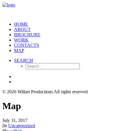
HOME
ABOUT
BROCHURE
WORK
CONTACTS
MAP
SEARCH
© 2026 Willart Productions
All rights reserved
Map
July 31, 2017
|
In
Uncategorized
|
By
willart