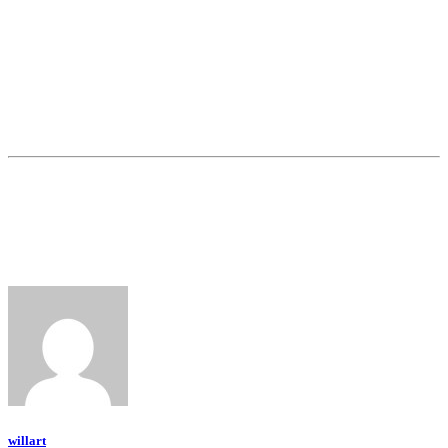
willart