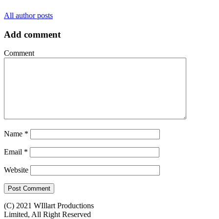
All author posts
Add comment
Comment
Name
*
Email
*
Website
(C) 2021 WIllart Productions
Limited, All Right Reserved