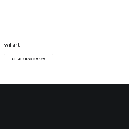
willart
ALL AUTHOR POSTS