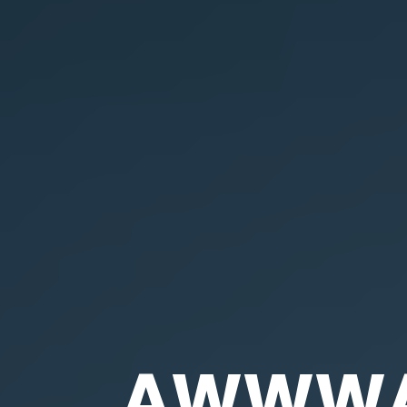
AWWWAR