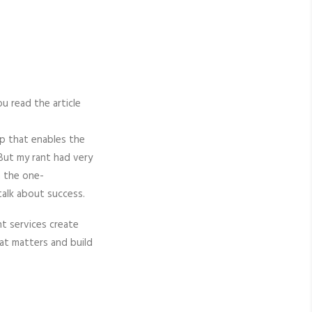
ou read the article
app that enables the
 But my rant had very
h the one-
talk about success.
nt services create
hat matters and build