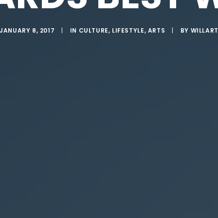
JANUARY 8, 2017
|
IN
CULTURE
,
LIFESTYLE
,
ARTS
|
BY
WILLAR