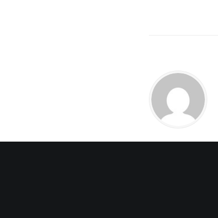
3 COMMENTS