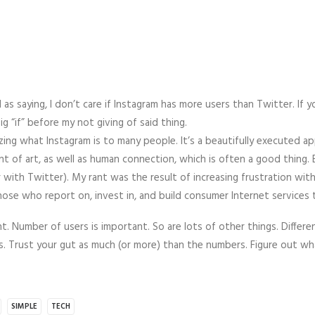
as saying, I don’t care if Instagram has more users than Twitter. If y
big “if” before my not giving of said thing.
lizing what Instagram is to many people. It’s a beautifully executed 
t of art, as well as human connection, which is often a good thing.
or with Twitter). My rant was the result of increasing frustration wit
hose who report on, invest in, and build consumer Internet services 
. Number of users is important. So are lots of other things. Differe
ys. Trust your gut as much (or more) than the numbers. Figure out w
SIMPLE
TECH