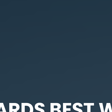
DS BEST W