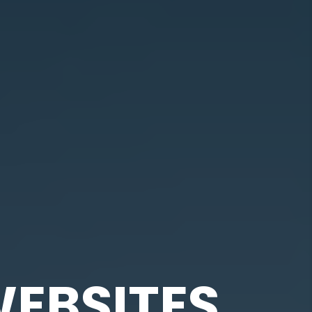
EBSITES