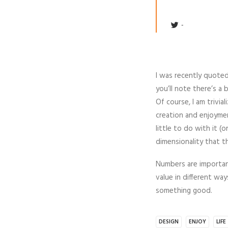
I was recently quoted 
you’ll note there’s a 
Of course, I am trivia
creation and enjoymen
little to do with it (
dimensionality that t
Numbers are important
value in different wa
something good.
DESIGN
ENJOY
LIFE