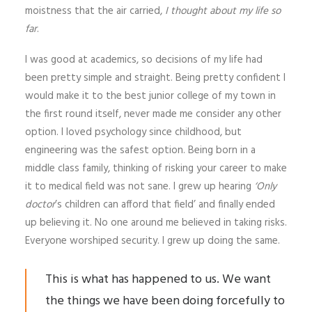
moistness that the air carried,
I thought about my life so
far
.
I was good at academics, so decisions of my life had
been pretty simple and straight. Being pretty confident I
would make it to the best junior college of my town in
the first round itself, never made me consider any other
option. I loved psychology since childhood, but
engineering was the safest option. Being born in a
middle class family, thinking of risking your career to make
it to medical field was not sane. I grew up hearing
‘Only
doctor
’s children can afford that field’ and finally ended
up believing it. No one around me believed in taking risks.
Everyone worshiped security. I grew up doing the same.
This is what has happened to us. We want
the things we have been doing forcefully to