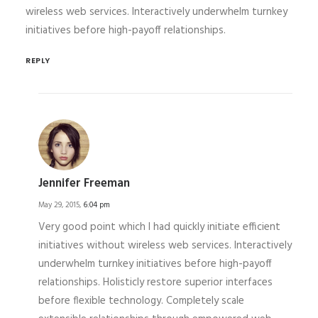
wireless web services. Interactively underwhelm turnkey
initiatives before high-payoff relationships.
REPLY
Jennifer Freeman
May 29, 2015,
6:04 pm
Very good point which I had quickly initiate efficient
initiatives without wireless web services. Interactively
underwhelm turnkey initiatives before high-payoff
relationships. Holisticly restore superior interfaces
before flexible technology. Completely scale