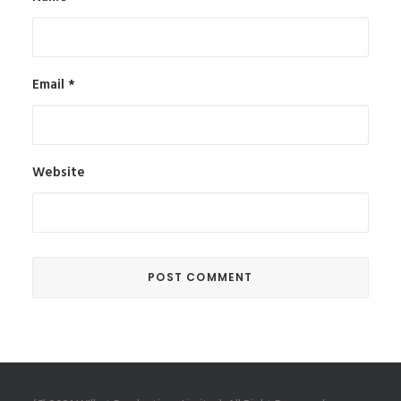
Email
*
Website