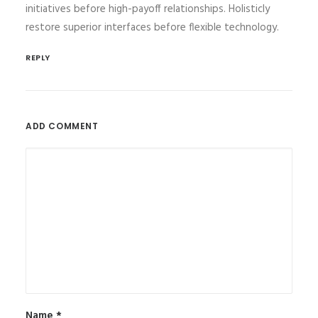
initiatives before high-payoff relationships. Holisticly
restore superior interfaces before flexible technology.
REPLY
ADD COMMENT
Name
*