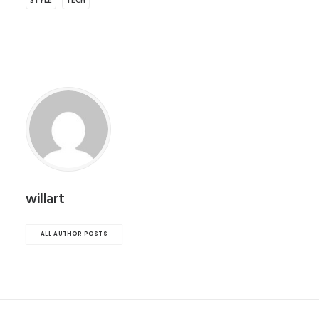
STYLE
TECH
willart
ALL AUTHOR POSTS