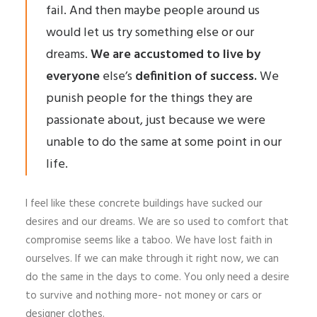
fail. And then maybe people around us
would let us try something else or our
dreams.
We are accustomed to live by
everyone
else’s
definition of success.
We
punish people for the things they are
passionate about, just because we were
unable to do the same at some point in our
life.
I feel like these concrete buildings have sucked our
desires and our dreams. We are so used to comfort that
compromise seems like a taboo. We have lost faith in
ourselves. If we can make through it right now, we can
do the same in the days to come. You only need a desire
to survive and nothing more- not money or cars or
designer clothes.