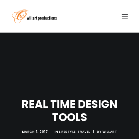
REAL TIME DESIGN
TOOLS
MARCH 7, 2017
|
IN
LIFESTYLE
,
TRAVEL
|
BY
WILLART