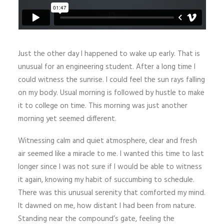
Just the other day I happened to wake up early. That is
unusual for an engineering student. After a long time I
could witness the sunrise. I could feel the sun rays falling
on my body. Usual morning is followed by hustle to make
it to college on time. This morning was just another
morning yet seemed different.
Witnessing calm and quiet atmosphere, clear and fresh
air seemed like a miracle to me. I wanted this time to last
longer since I was not sure if I would be able to witness
it again, knowing my habit of succumbing to schedule.
There was this unusual serenity that comforted my mind.
It dawned on me, how distant I had been from nature.
Standing near the compound’s gate, feeling the