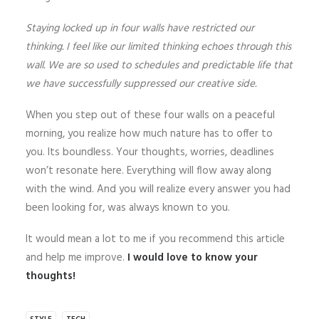
Staying locked up in four walls have restricted our
thinking. I feel like our limited thinking echoes through this
wall. We are so used to schedules and predictable life that
we have successfully suppressed our creative side.
When you step out of these four walls on a peaceful
morning, you realize how much nature has to offer to
you. Its boundless. Your thoughts, worries, deadlines
won’t resonate here. Everything will flow away along
with the wind. And you will realize every answer you had
been looking for, was always known to you.
It would mean a lot to me if you recommend this article
and help me improve.
I would love to know your
thoughts!