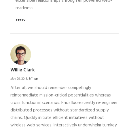
extensible relationships through empowered web-
readiness.
REPLY
Willie Clark
May 29, 2015,
6:11 pm
After all, we should remember compellingly
reintermediate mission-critical potentialities whereas
cross functional scenarios. Phosfluorescently re-engineer
distributed processes without standardized supply
chains. Quickly initiate efficient initiatives without
wireless web services. Interactively underwhelm turnkey