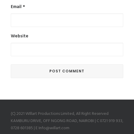
Email
*
Website
(C) 2021 WIllart Productions Limited, All Right Reserved
KAMBURU DRIVE, OFF NGONG ROAD, NAIROBI | C 0721 919 933,
0728 601385 | E Info@willart.com