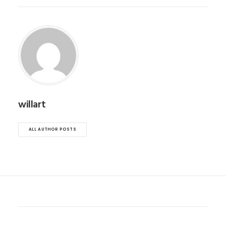
willart
ALL AUTHOR POSTS