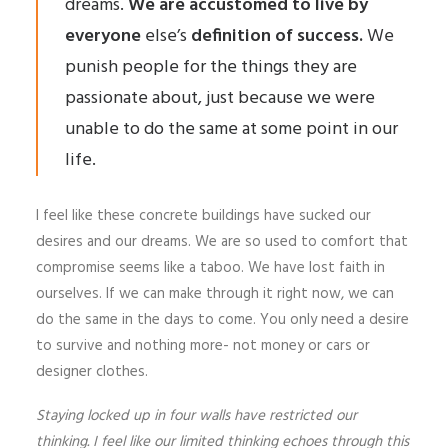
dreams.
We are accustomed to live by
everyone
else’s
definition of success.
We
punish people for the things they are
passionate about, just because we were
unable to do the same at some point in our
life.
I feel like these concrete buildings have sucked our
desires and our dreams. We are so used to comfort that
compromise seems like a taboo. We have lost faith in
ourselves. If we can make through it right now, we can
do the same in the days to come. You only need a desire
to survive and nothing more- not money or cars or
designer clothes.
Staying locked up in four walls have restricted our
thinking. I feel like our limited thinking echoes through this