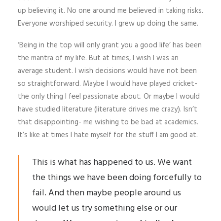
up believing it. No one around me believed in taking risks.
Everyone worshiped security. I grew up doing the same.
‘Being in the top will only grant you a good life’ has been
the mantra of my life. But at times, I wish I was an
average student. I wish decisions would have not been
so straightforward. Maybe I would have played cricket-
the only thing I feel passionate about. Or maybe I would
have studied literature (literature drives me crazy). Isn’t
that disappointing- me wishing to be bad at academics.
It’s like at times I hate myself for the stuff I am good at.
This is what has happened to us. We want
the things we have been doing forcefully to
fail. And then maybe people around us
would let us try something else or our