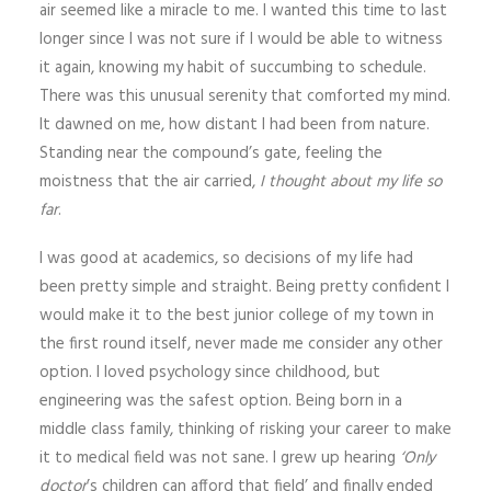
air seemed like a miracle to me. I wanted this time to last
longer since I was not sure if I would be able to witness
it again, knowing my habit of succumbing to schedule.
There was this unusual serenity that comforted my mind.
It dawned on me, how distant I had been from nature.
Standing near the compound’s gate, feeling the
moistness that the air carried,
I thought about my life so
far
.
I was good at academics, so decisions of my life had
been pretty simple and straight. Being pretty confident I
would make it to the best junior college of my town in
the first round itself, never made me consider any other
option. I loved psychology since childhood, but
engineering was the safest option. Being born in a
middle class family, thinking of risking your career to make
it to medical field was not sane. I grew up hearing
‘Only
doctor
’s children can afford that field’ and finally ended