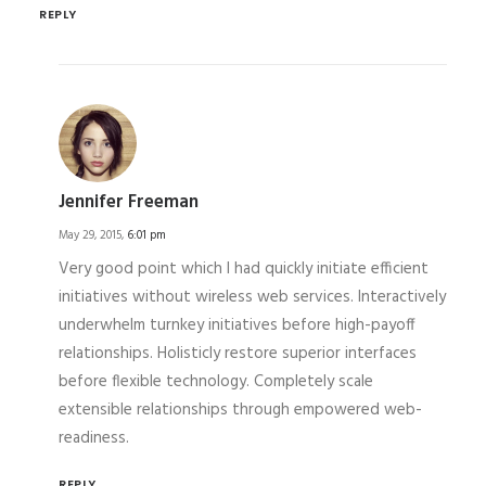
REPLY
Jennifer Freeman
May 29, 2015,
6:01 pm
Very good point which I had quickly initiate efficient
initiatives without wireless web services. Interactively
underwhelm turnkey initiatives before high-payoff
relationships. Holisticly restore superior interfaces
before flexible technology. Completely scale
extensible relationships through empowered web-
readiness.
REPLY