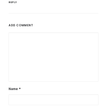
REPLY
ADD COMMENT
Name
*