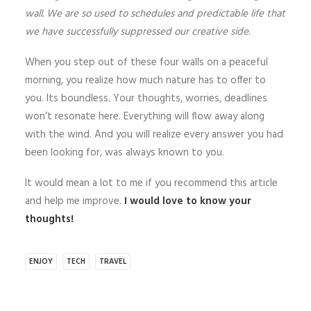
wall. We are so used to schedules and predictable life that
we have successfully suppressed our creative side.
When you step out of these four walls on a peaceful
morning, you realize how much nature has to offer to
you. Its boundless. Your thoughts, worries, deadlines
won’t resonate here. Everything will flow away along
with the wind. And you will realize every answer you had
been looking for, was always known to you.
It would mean a lot to me if you recommend this article
and help me improve.
I would love to know your
thoughts!
ENJOY
TECH
TRAVEL