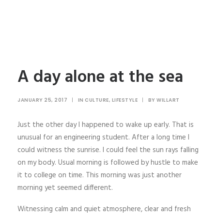
A day alone at the sea
JANUARY 25, 2017
|
IN
CULTURE
,
LIFESTYLE
|
BY
WILLART
Just the other day I happened to wake up early. That is
unusual for an engineering student. After a long time I
could witness the sunrise. I could feel the sun rays falling
on my body. Usual morning is followed by hustle to make
it to college on time. This morning was just another
morning yet seemed different.
Witnessing calm and quiet atmosphere, clear and fresh