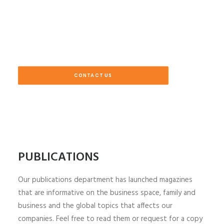
CONTACT US
PUBLICATIONS
Our publications department has launched magazines
that are informative on the business space, family and
business and the global topics that affects our
companies. Feel free to read them or request for a copy