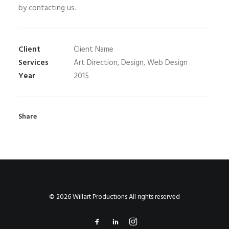
by contacting us.
Client
Client Name
Services
Art Direction, Design, Web Design
Year
2015
Share
© 2026 Willart Productions All rights reserved