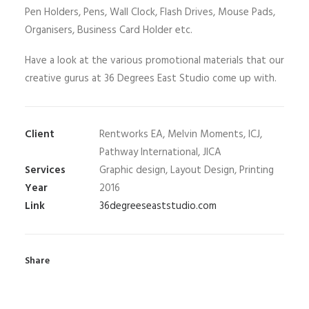
Pen Holders, Pens, Wall Clock, Flash Drives, Mouse Pads,
Organisers, Business Card Holder etc.
Have a look at the various promotional materials that our
creative gurus at 36 Degrees East Studio come up with.
Client
Rentworks EA, Melvin Moments, ICJ,
Pathway International, JICA
Services
Graphic design, Layout Design, Printing
Year
2016
Link
36degreeseaststudio.com
Share