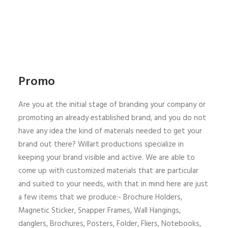
Promo
Are you at the initial stage of branding your company or
promoting an already established brand, and you do not
have any idea the kind of materials needed to get your
brand out there? Willart productions specialize in
keeping your brand visible and active. We are able to
come up with customized materials that are particular
and suited to your needs, with that in mind here are just
a few items that we produce:- Brochure Holders,
Magnetic Sticker, Snapper Frames, Wall Hangings,
danglers, Brochures, Posters, Folder, Fliers, Notebooks,